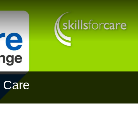
r Care