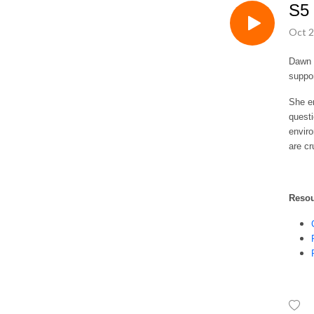
S5 
Oct 2
Dawn S
suppo
She em
questi
enviro
are cr
Reso