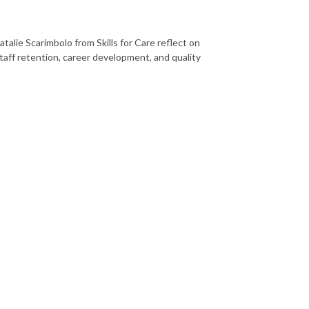
talie Scarimbolo from Skills for Care reflect on
taff retention, career development, and quality