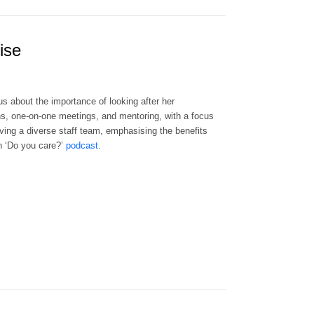
ise
s about the importance of looking after her
ons, one-on-one meetings, and mentoring, with a focus
ving a diverse staff team, emphasising the benefits
wn ‘Do you care?’
podcast
.