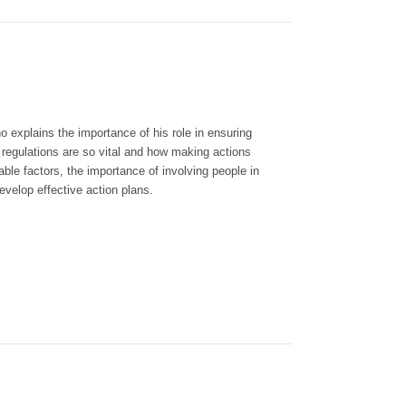
xplains the importance of his role in ensuring
regulations are so vital and how making actions
le factors, the importance of involving people in
evelop effective action plans.