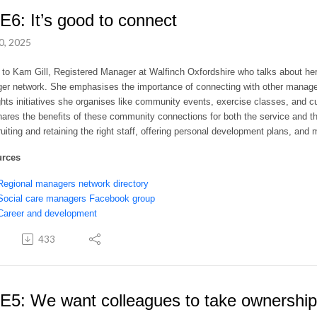
E6: It’s good to connect
0, 2025
 to Kam Gill, Registered Manager at Walfinch Oxfordshire who talks about her
er network. She emphasises the importance of connecting with other manage
ghts initiatives she organises like community events, exercise classes, and cu
ares the benefits of these community connections for both the service and th
ruiting and retaining the right staff, offering personal development plans, 
urces
Regional managers network directory
Social care managers Facebook group
Career and development
433
E5: We want colleagues to take ownership 