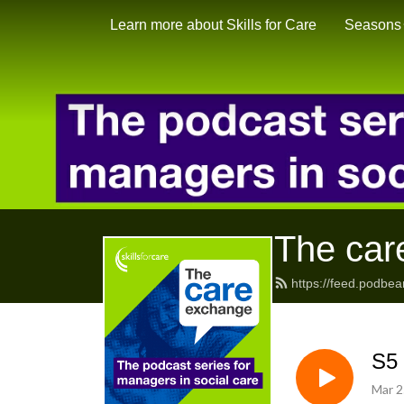
Learn more about Skills for Care
Seasons
The car
https://feed.podbea
S5 
Mar 2