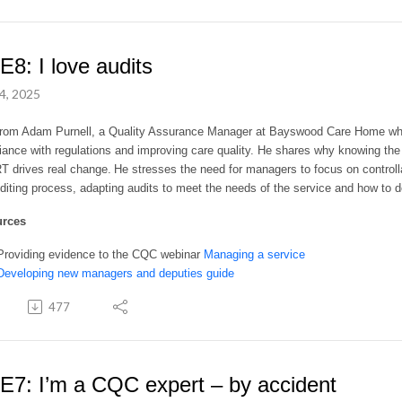
E8: I love audits
4, 2025
from Adam Purnell, a Quality Assurance Manager at Bayswood Care Home who e
ance with regulations and improving care quality. He shares why knowing the 
drives real change. He stresses the need for managers to focus on controllab
diting process, adapting audits to meet the needs of the service and how to d
urces
Providing evidence to the CQC webinar
Managing a service
Developing new managers and deputies guide
477
E7: I’m a CQC expert – by accident