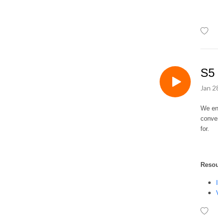
up some good ideas to 
support them in their own 
role.
S5 
Jan 2
We ent
conver
for.
Reso