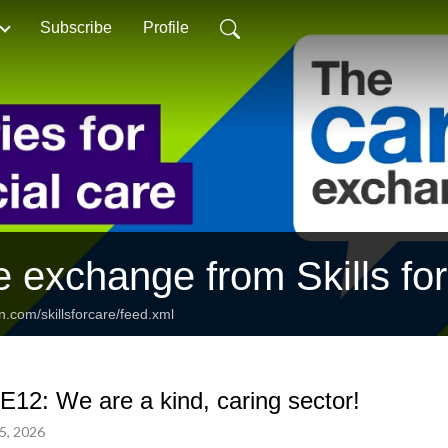
Subscribe
Profile
e exchange from Skills fo
n.com/skillsforcare/feed.xml
E12: We are a kind, caring sector!
5, 2026