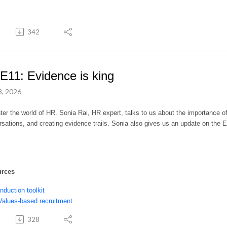
342
E11: Evidence is king
8, 2026
er the world of HR. Sonia Rai, HR expert, talks to us about the importance o
sations, and creating evidence trails. Sonia also gives us
a
n update on the 
urces
Induction toolkit
Values-based recruitment
328