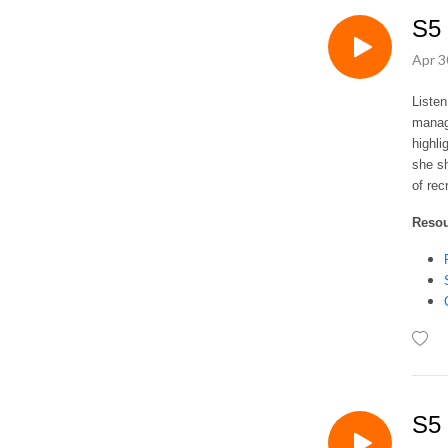
S5 
Apr 3
Listen
manag
highli
she sh
of rec
Reso
S5 