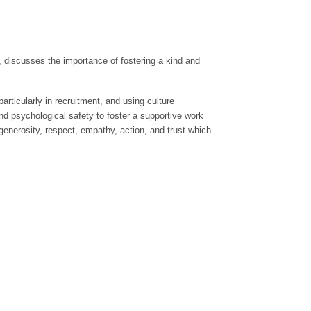
p, discusses the importance of fostering a kind and
articularly in recruitment, and using culture
and psychological safety to foster a supportive work
generosity, respect, empathy, action, and trust which