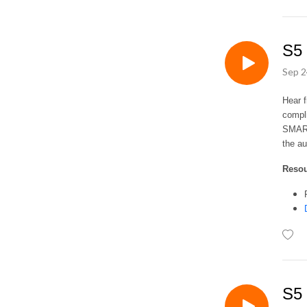
S5 
Sep 2
Hear 
compli
SMART 
the au
Reso
S5 