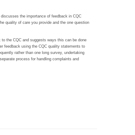
e discusses the importance of feedback in CQC
he quality of care you provide and the one question
ack to the CQC and suggests ways this can be done
ther feedback using the CQC quality statements to
equently rather than one long survey, undertaking
eparate process for handling complaints and