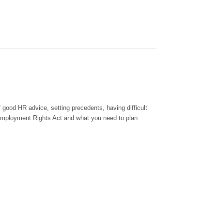
f good HR advice, setting precedent
s
, having difficult
Employment Rights Act and what you need to plan