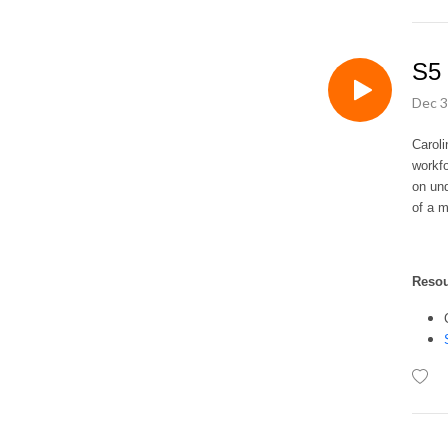
S5 
Dec 3
Caroli
workfo
on und
of a m
Reso