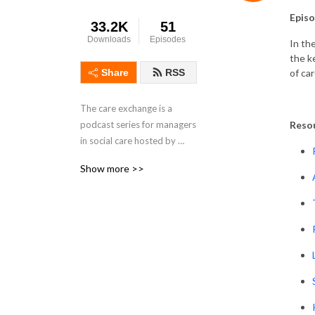
Episo
33.2K
51
Downloads
Episodes
In th
the k
of car
Share
RSS
The care exchange is a 
Reso
podcast series for managers 
in social care hosted by 
Skills for Care Locality 
Show more >>
Managers Pia Rathje-Burton 
and Wendy Adams.

We’ll be sharing experiences 
from other managers in 
social care, providing a 
place where managers can 
listen to other managers, 
feel less isolated and pick-