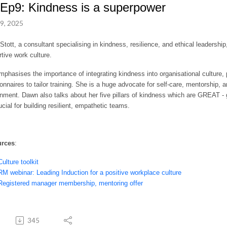
Ep9: Kindness is a superpower
9, 2025
tott, a consultant specialising in kindness, resilience, and ethical leadershi
rtive work culture.
phasises the importance of integrating kindness into organisational culture, p
onnaires to tailor training. She is a huge advocate for self-care, mentorship, 
nment. Dawn also talks about her five pillars of kindness which are GREAT - 
ucial for building resilient, empathetic teams.
urces
:
Culture toolkit
RM webinar: Leading Induction for a positive workplace culture
Registered manager membership, mentoring offer
345