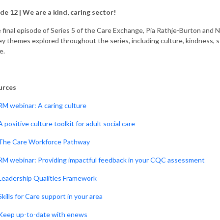
de 12 |
We are a kind, caring sector!
e final episode of Series 5 of the Care Exchange, Pia Rathje-Burton and Na
ey themes explored throughout the series, including culture, kindness, s
e.
urces
RM webinar: A caring culture
A positive culture toolkit for adult social care
The Care Workforce Pathway
RM webinar: Providing impactful feedback in your CQC assessment
Leadership Qualities Framework
Skills for Care support in your area
Keep up-to-date with enews