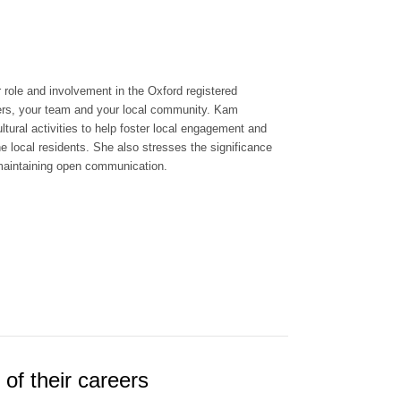
 role and involvement in the Oxford registered
rs, your team and your local community. Kam
ltural activities to help foster local engagement and
e local residents. She also stresses the significance
and maintaining open communication.
of their careers