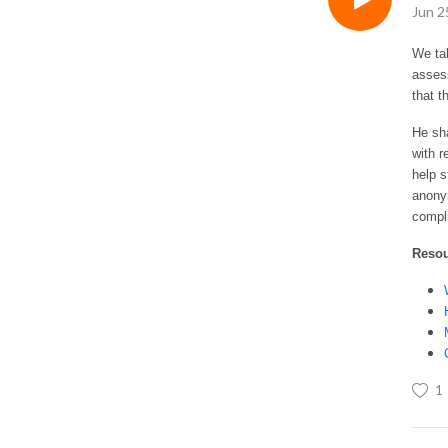
Jun 2
We ta
assess
that 
He sha
with r
help s
anony
compl
Reso
1