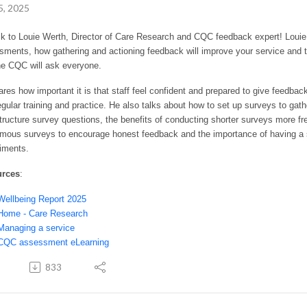
5, 2025
lk to Louie Werth, Director of Care Research and CQC feedback expert! Loui
ments, how gathering and actioning feedback will improve your service and t
the CQC will ask everyone.
res how important it is that staff feel confident and prepared to give feedb
egular training and practice. He also talks about how to set up surveys to ga
tructure survey questions, the benefits of conducting shorter surveys more fr
mous surveys to encourage honest feedback and the importance of having a s
iments.
urces
:
Wellbeing Report 2025
Home - Care Research
Managing a service
CQC assessment eLearning
833