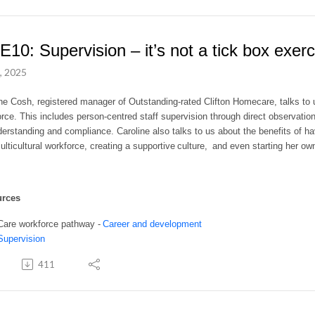
E10: Supervision – it’s not a tick box exerc
, 2025
ne Cosh, registered manager of Outstanding-rated Clifton Homecare, talks to u
rce. This includes person-centred staff supervision through direct observati
erstanding and compliance. Caroline also talks to us about the benefits of ha
ulticultural workforce, creating a supportive culture, and even starting her o
urces
Care workforce pathway -
Career and development
Supervision
411